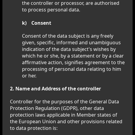
the controller or processor, are authorised
to process personal data.
k) Consent
Consent of the data subject is any freely
given, specific, informed and unambiguous
indication of the data subject's wishes by
which he or she, by a statement or by a clear
affirmative action, signifies agreement to the
processing of personal data relating to him
or her.
2. Name and Address of the controller
Controller for the purposes of the General Data
Protection Regulation (GDPR), other data
protection laws applicable in Member states of
the European Union and other provisions related
to data protection is: