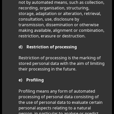
not by automated means, such as collection,
recording, organisation, structuring,
storage, adaptation or alteration, retrieval,
consultation, use, disclosure by
transmission, dissemination or otherwise
making available, alignment or combination,
restriction, erasure or destruction.
d) Restriction of processing
Restriction of processing is the marking of
stored personal data with the aim of limiting
their processing in the future.
e) Profiling
Profiling means any form of automated
processing of personal data consisting of
the use of personal data to evaluate certain
personal aspects relating to a natural
person, in particular to analyse or predict