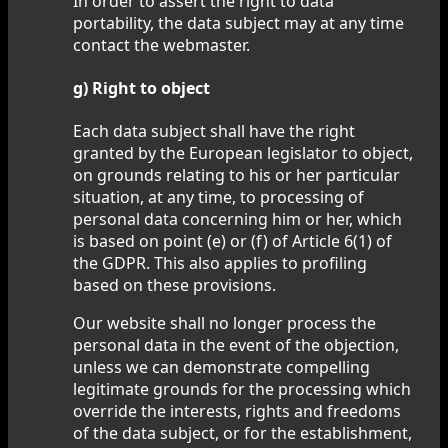
In order to assert the right to data
portability, the data subject may at any time
contact the webmaster.
g) Right to object
Each data subject shall have the right
granted by the European legislator to object,
on grounds relating to his or her particular
situation, at any time, to processing of
personal data concerning him or her, which
is based on point (e) or (f) of Article 6(1) of
the GDPR. This also applies to profiling
based on these provisions.
Our website shall no longer process the
personal data in the event of the objection,
unless we can demonstrate compelling
legitimate grounds for the processing which
override the interests, rights and freedoms
of the data subject, or for the establishment,