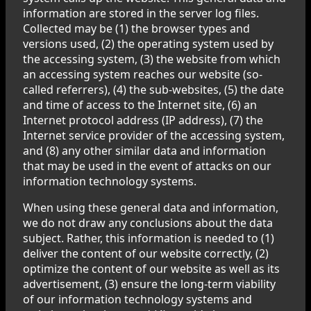
information are stored in the server log files.
Collected may be (1) the browser types and
versions used, (2) the operating system used by
the accessing system, (3) the website from which
an accessing system reaches our website (so-
called referrers), (4) the sub-websites, (5) the date
and time of access to the Internet site, (6) an
Internet protocol address (IP address), (7) the
Internet service provider of the accessing system,
and (8) any other similar data and information
that may be used in the event of attacks on our
information technology systems.
When using these general data and information,
we do not draw any conclusions about the data
subject. Rather, this information is needed to (1)
deliver the content of our website correctly, (2)
optimize the content of our website as well as its
advertisement, (3) ensure the long-term viability
of our information technology systems and