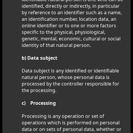
identified, directly or indirectly, in particular
by reference to an identifier such as a name,
an identification number, location data, an
online identifier or to one or more factors
specific to the physical, physiological,
genetic, mental, economic, cultural or social
identity of that natural person.
b) Data subject
Data subject is any identified or identifiable
natural person, whose personal data is
processed by the controller responsible for
the processing.
c) Processing
Processing is any operation or set of
operations which is performed on personal
data or on sets of personal data, whether or