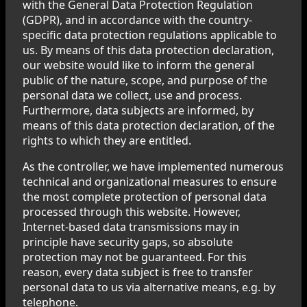
with the General Data Protection Regulation
(GDPR), and in accordance with the country-
specific data protection regulations applicable to
us. By means of this data protection declaration,
our website would like to inform the general
public of the nature, scope, and purpose of the
personal data we collect, use and process.
Furthermore, data subjects are informed, by
means of this data protection declaration, of the
rights to which they are entitled.
As the controller, we have implemented numerous
technical and organizational measures to ensure
the most complete protection of personal data
processed through this website. However,
Internet-based data transmissions may in
principle have security gaps, so absolute
protection may not be guaranteed. For this
reason, every data subject is free to transfer
personal data to us via alternative means, e.g. by
telephone.