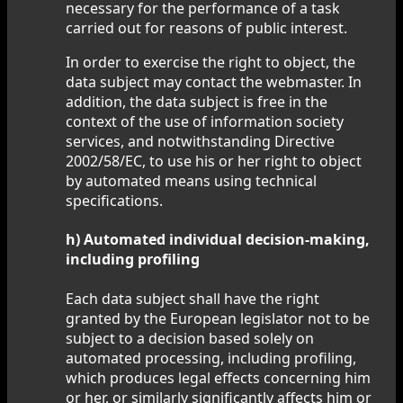
necessary for the performance of a task
carried out for reasons of public interest.
In order to exercise the right to object, the
data subject may contact the webmaster. In
addition, the data subject is free in the
context of the use of information society
services, and notwithstanding Directive
2002/58/EC, to use his or her right to object
by automated means using technical
specifications.
h) Automated individual decision-making,
including profiling
Each data subject shall have the right
granted by the European legislator not to be
subject to a decision based solely on
automated processing, including profiling,
which produces legal effects concerning him
or her, or similarly significantly affects him or