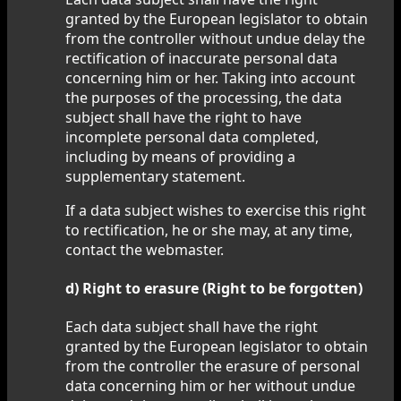
granted by the European legislator to obtain
from the controller without undue delay the
rectification of inaccurate personal data
concerning him or her. Taking into account
the purposes of the processing, the data
subject shall have the right to have
incomplete personal data completed,
including by means of providing a
supplementary statement.
If a data subject wishes to exercise this right
to rectification, he or she may, at any time,
contact the webmaster.
d) Right to erasure (Right to be forgotten)
Each data subject shall have the right
granted by the European legislator to obtain
from the controller the erasure of personal
data concerning him or her without undue