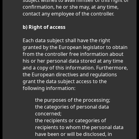
confirmation, he or she may, at any time,
contact any employee of the controller.
b) Right of access
Each data subject shall have the right
granted by the European legislator to obtain
from the controller free information about
his or her personal data stored at any time
and a copy of this information. Furthermore,
the European directives and regulations
grant the data subject access to the
following information:
the purposes of the processing;
the categories of personal data
concerned;
the recipients or categories of
recipients to whom the personal data
have been or will be disclosed, in