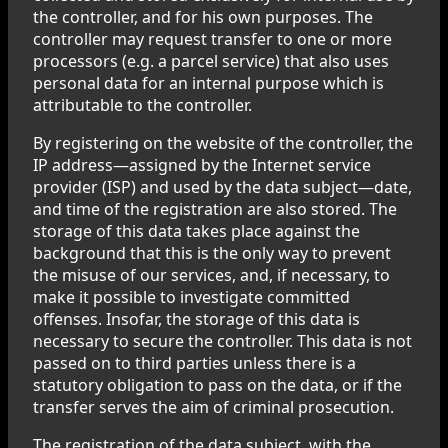
the controller, and for his own purposes. The
controller may request transfer to one or more
processors (e.g. a parcel service) that also uses
personal data for an internal purpose which is
attributable to the controller.
By registering on the website of the controller, the
IP address—assigned by the Internet service
provider (ISP) and used by the data subject—date,
and time of the registration are also stored. The
storage of this data takes place against the
background that this is the only way to prevent
the misuse of our services, and, if necessary, to
make it possible to investigate committed
offenses. Insofar, the storage of this data is
necessary to secure the controller. This data is not
passed on to third parties unless there is a
statutory obligation to pass on the data, or if the
transfer serves the aim of criminal prosecution.
The registration of the data subject, with the