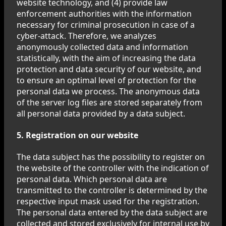
website technology, and (4) provide law
enforcement authorities with the information
necessary for criminal prosecution in case of a
cyber-attack. Therefore, we analyzes
anonymously collected data and information
statistically, with the aim of increasing the data
protection and data security of our website, and
to ensure an optimal level of protection for the
personal data we process. The anonymous data
of the server log files are stored separately from
all personal data provided by a data subject.
5. Registration on our website
The data subject has the possibility to register on
the website of the controller with the indication of
personal data. Which personal data are
transmitted to the controller is determined by the
respective input mask used for the registration.
The personal data entered by the data subject are
collected and stored exclusively for internal use by