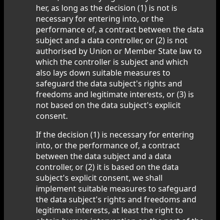
her, as long as the decision (1) is not is
necessary for entering into, or the
performance of, a contract between the data
subject and a data controller, or (2) is not
authorised by Union or Member State law to
which the controller is subject and which
also lays down suitable measures to
safeguard the data subject's rights and
freedoms and legitimate interests, or (3) is
not based on the data subject's explicit
consent.
If the decision (1) is necessary for entering
into, or the performance of, a contract
between the data subject and a data
controller, or (2) it is based on the data
subject's explicit consent, we shall
implement suitable measures to safeguard
the data subject's rights and freedoms and
legitimate interests, at least the right to