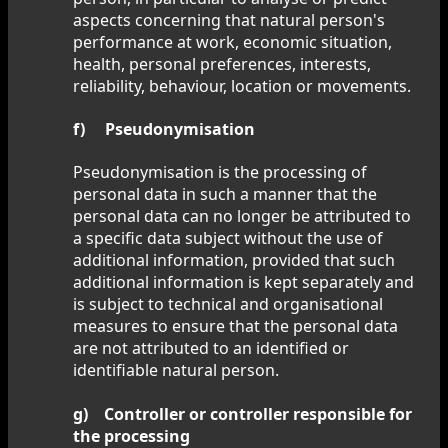
aspects concerning that natural person's
performance at work, economic situation,
health, personal preferences, interests,
reliability, behaviour, location or movements.
f) Pseudonymisation
Pseudonymisation is the processing of
personal data in such a manner that the
personal data can no longer be attributed to
a specific data subject without the use of
additional information, provided that such
additional information is kept separately and
is subject to technical and organisational
measures to ensure that the personal data
are not attributed to an identified or
identifiable natural person.
g) Controller or controller responsible for
the processing