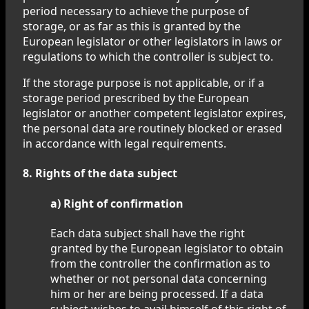
period necessary to achieve the purpose of
storage, or as far as this is granted by the
European legislator or other legislators in laws or
regulations to which the controller is subject to.
If the storage purpose is not applicable, or if a
storage period prescribed by the European
legislator or another competent legislator expires,
the personal data are routinely blocked or erased
in accordance with legal requirements.
8. Rights of the data subject
a) Right of confirmation
Each data subject shall have the right
granted by the European legislator to obtain
from the controller the confirmation as to
whether or not personal data concerning
him or her are being processed. If a data
subject wishes to avail himself of this right of