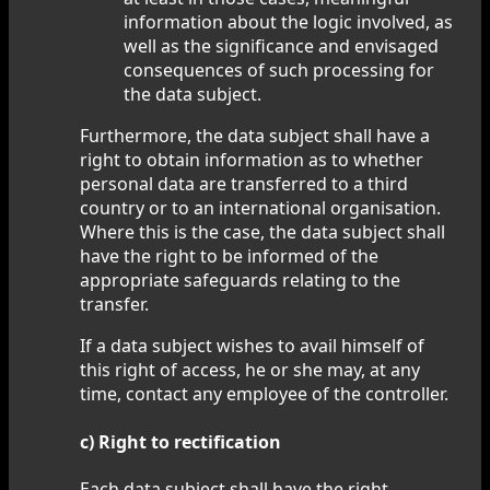
information about the logic involved, as
well as the significance and envisaged
consequences of such processing for
the data subject.
Furthermore, the data subject shall have a
right to obtain information as to whether
personal data are transferred to a third
country or to an international organisation.
Where this is the case, the data subject shall
have the right to be informed of the
appropriate safeguards relating to the
transfer.
If a data subject wishes to avail himself of
this right of access, he or she may, at any
time, contact any employee of the controller.
c) Right to rectification
Each data subject shall have the right