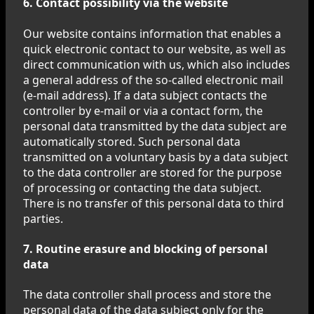
6. Contact possibility via the website
Our website contains information that enables a
quick electronic contact to our website, as well as
direct communication with us, which also includes
a general address of the so-called electronic mail
(e-mail address). If a data subject contacts the
controller by e-mail or via a contact form, the
personal data transmitted by the data subject are
automatically stored. Such personal data
transmitted on a voluntary basis by a data subject
to the data controller are stored for the purpose
of processing or contacting the data subject.
There is no transfer of this personal data to third
parties.
7. Routine erasure and blocking of personal
data
The data controller shall process and store the
personal data of the data subject only for the