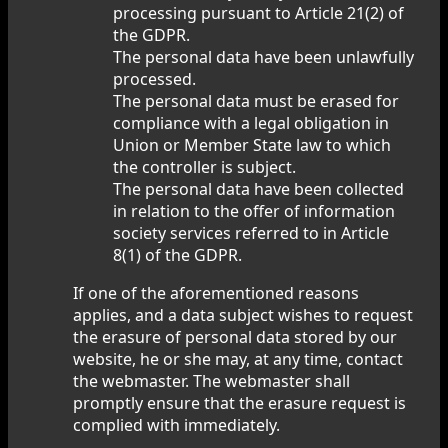
processing pursuant to Article 21(2) of
the GDPR.
The personal data have been unlawfully
processed.
The personal data must be erased for
compliance with a legal obligation in
Union or Member State law to which
the controller is subject.
The personal data have been collected
in relation to the offer of information
society services referred to in Article
8(1) of the GDPR.
If one of the aforementioned reasons
applies, and a data subject wishes to request
the erasure of personal data stored by our
website, he or she may, at any time, contact
the webmaster. The webmaster shall
promptly ensure that the erasure request is
complied with immediately.