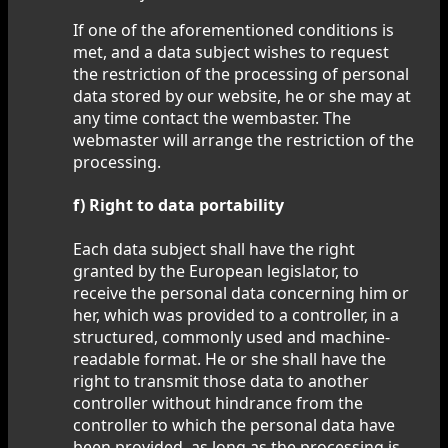
If one of the aforementioned conditions is
met, and a data subject wishes to request
the restriction of the processing of personal
data stored by our website, he or she may at
any time contact the wembaster. The
webmaster will arrange the restriction of the
processing.
f) Right to data portability
Each data subject shall have the right
granted by the European legislator, to
receive the personal data concerning him or
her, which was provided to a controller, in a
structured, commonly used and machine-
readable format. He or she shall have the
right to transmit those data to another
controller without hindrance from the
controller to which the personal data have
been provided, as long as the processing is