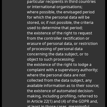
particular recipients in third countries
or international organisations;
where possible, the envisaged period
for which the personal data will be
stored, or, if not possible, the criteria
used to determine that period;
the existence of the right to request
from the controller rectification or
erasure of personal data, or restriction
of processing of personal data
concerning the data subject, or to
object to such processing;
the existence of the right to lodge a
complaint with a supervisory authority;
where the personal data are not
collected from the data subject, any
available information as to their source;
the existence of automated decision-
making, including profiling, referred to
in Article 22(1) and (4) of the GDPR and,
at least in those cases, meaningful