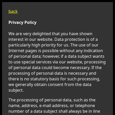
back
Privacy Policy
We are very delighted that you have shown
interest in our website. Data protection is of a
particularly high priority for us. The use of our
Internet pages is possible without any indication
of personal data; however, if a data subject wants
to use special services via our website, processing
of personal data could become necessary. If the
processing of personal data is necessary and
there is no statutory basis for such processing,
we generally obtain consent from the data
subject.
The processing of personal data, such as the
name, address, e-mail address, or telephone
number of a data subject shall always be in line