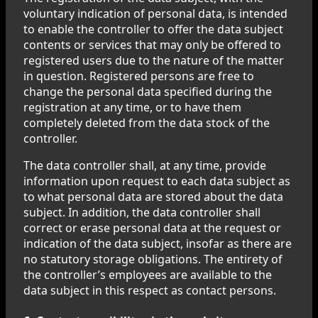
voluntary indication of personal data, is intended
to enable the controller to offer the data subject
contents or services that may only be offered to
registered users due to the nature of the matter
in question. Registered persons are free to
change the personal data specified during the
registration at any time, or to have them
completely deleted from the data stock of the
controller.
The data controller shall, at any time, provide
information upon request to each data subject as
to what personal data are stored about the data
subject. In addition, the data controller shall
correct or erase personal data at the request or
indication of the data subject, insofar as there are
no statutory storage obligations. The entirety of
the controller’s employees are available to the
data subject in this respect as contact persons.