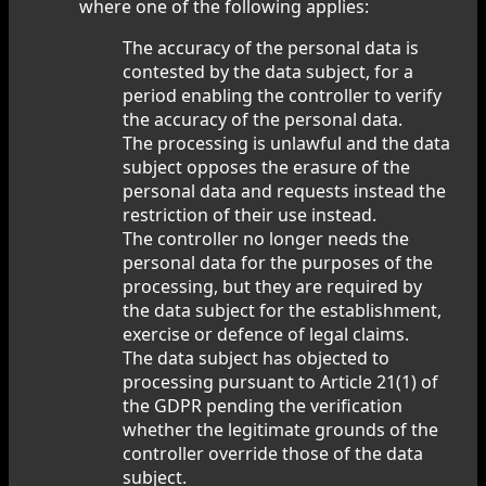
where one of the following applies:
The accuracy of the personal data is
contested by the data subject, for a
period enabling the controller to verify
the accuracy of the personal data.
The processing is unlawful and the data
subject opposes the erasure of the
personal data and requests instead the
restriction of their use instead.
The controller no longer needs the
personal data for the purposes of the
processing, but they are required by
the data subject for the establishment,
exercise or defence of legal claims.
The data subject has objected to
processing pursuant to Article 21(1) of
the GDPR pending the verification
whether the legitimate grounds of the
controller override those of the data
subject.