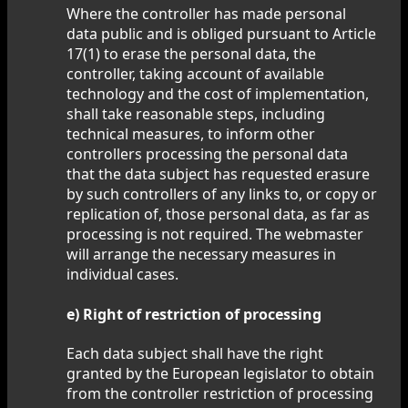
Where the controller has made personal
data public and is obliged pursuant to Article
17(1) to erase the personal data, the
controller, taking account of available
technology and the cost of implementation,
shall take reasonable steps, including
technical measures, to inform other
controllers processing the personal data
that the data subject has requested erasure
by such controllers of any links to, or copy or
replication of, those personal data, as far as
processing is not required. The webmaster
will arrange the necessary measures in
individual cases.
e) Right of restriction of processing
Each data subject shall have the right
granted by the European legislator to obtain
from the controller restriction of processing