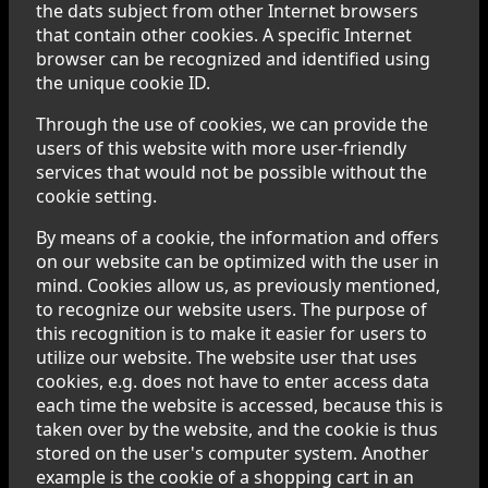
the dats subject from other Internet browsers
that contain other cookies. A specific Internet
browser can be recognized and identified using
the unique cookie ID.
Through the use of cookies, we can provide the
users of this website with more user-friendly
services that would not be possible without the
cookie setting.
By means of a cookie, the information and offers
on our website can be optimized with the user in
mind. Cookies allow us, as previously mentioned,
to recognize our website users. The purpose of
this recognition is to make it easier for users to
utilize our website. The website user that uses
cookies, e.g. does not have to enter access data
each time the website is accessed, because this is
taken over by the website, and the cookie is thus
stored on the user's computer system. Another
example is the cookie of a shopping cart in an