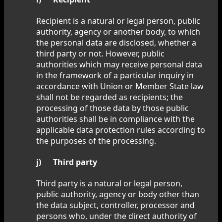
Recipient is a natural or legal person, public
authority, agency or another body, to which
the personal data are disclosed, whether a
third party or not. However, public
authorities which may receive personal data
in the framework of a particular inquiry in
accordance with Union or Member State law
shall not be regarded as recipients; the
processing of those data by those public
authorities shall be in compliance with the
applicable data protection rules according to
the purposes of the processing.
j) Third party
Third party is a natural or legal person,
public authority, agency or body other than
the data subject, controller, processor and
persons who, under the direct authority of