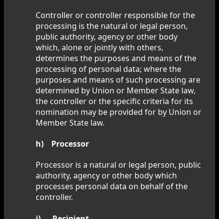
Controller or controller responsible for the
processing is the natural or legal person,
public authority, agency or other body
which, alone or jointly with others,
determines the purposes and means of the
processing of personal data; where the
purposes and means of such processing are
determined by Union or Member State law,
the controller or the specific criteria for its
nomination may be provided for by Union or
Member State law.
h) Processor
Processor is a natural or legal person, public
authority, agency or other body which
processes personal data on behalf of the
controller.
i) Recipient