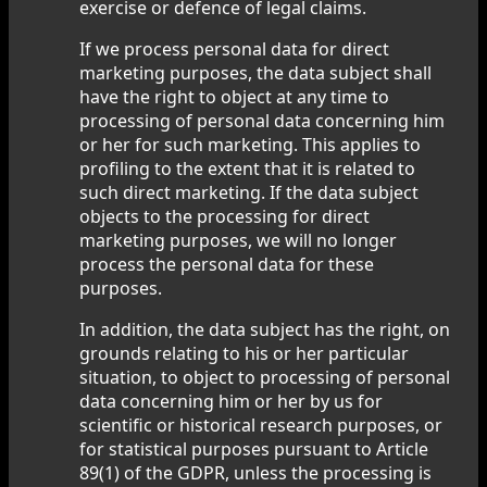
exercise or defence of legal claims.
If we process personal data for direct
marketing purposes, the data subject shall
have the right to object at any time to
processing of personal data concerning him
or her for such marketing. This applies to
profiling to the extent that it is related to
such direct marketing. If the data subject
objects to the processing for direct
marketing purposes, we will no longer
process the personal data for these
purposes.
In addition, the data subject has the right, on
grounds relating to his or her particular
situation, to object to processing of personal
data concerning him or her by us for
scientific or historical research purposes, or
for statistical purposes pursuant to Article
89(1) of the GDPR, unless the processing is