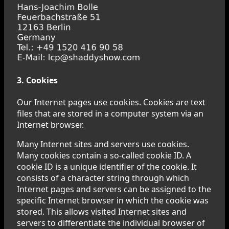
3. Cookies
Our Internet pages use cookies. Cookies are text
files that are stored in a computer system via an
Internet browser.
Many Internet sites and servers use cookies.
Many cookies contain a so-called cookie ID. A
cookie ID is a unique identifier of the cookie. It
consists of a character string through which
Internet pages and servers can be assigned to the
specific Internet browser in which the cookie was
stored. This allows visited Internet sites and
servers to differentiate the individual browser of