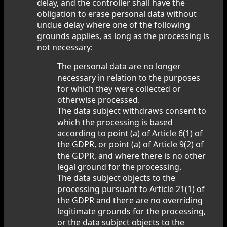
delay, and the controller shall have the
obligation to erase personal data without
undue delay where one of the following
grounds applies, as long as the processing is
not necessary:
The personal data are no longer
necessary in relation to the purposes
for which they were collected or
otherwise processed.
The data subject withdraws consent to
which the processing is based
according to point (a) of Article 6(1) of
the GDPR, or point (a) of Article 9(2) of
the GDPR, and where there is no other
legal ground for the processing.
The data subject objects to the
processing pursuant to Article 21(1) of
the GDPR and there are no overriding
legitimate grounds for the processing,
or the data subject objects to the