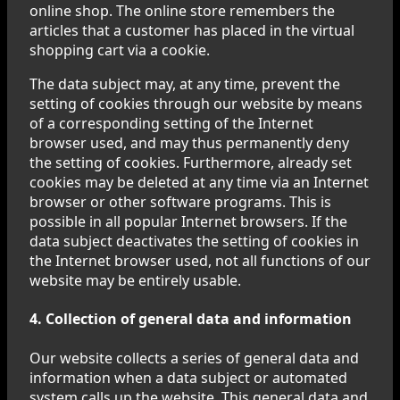
online shop. The online store remembers the
articles that a customer has placed in the virtual
shopping cart via a cookie.
The data subject may, at any time, prevent the
setting of cookies through our website by means
of a corresponding setting of the Internet
browser used, and may thus permanently deny
the setting of cookies. Furthermore, already set
cookies may be deleted at any time via an Internet
browser or other software programs. This is
possible in all popular Internet browsers. If the
data subject deactivates the setting of cookies in
the Internet browser used, not all functions of our
website may be entirely usable.
4. Collection of general data and information
Our website collects a series of general data and
information when a data subject or automated
system calls up the website. This general data and