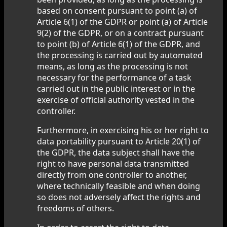
based on consent pursuant to point (a) of
Article 6(1) of the GDPR or point (a) of Article
9(2) of the GDPR, or on a contract pursuant
to point (b) of Article 6(1) of the GDPR, and
the processing is carried out by automated
means, as long as the processing is not
necessary for the performance of a task
carried out in the public interest or in the
exercise of official authority vested in the
controller.
Furthermore, in exercising his or her right to
data portability pursuant to Article 20(1) of
the GDPR, the data subject shall have the
right to have personal data transmitted
directly from one controller to another,
where technically feasible and when doing
so does not adversely affect the rights and
freedoms of others.