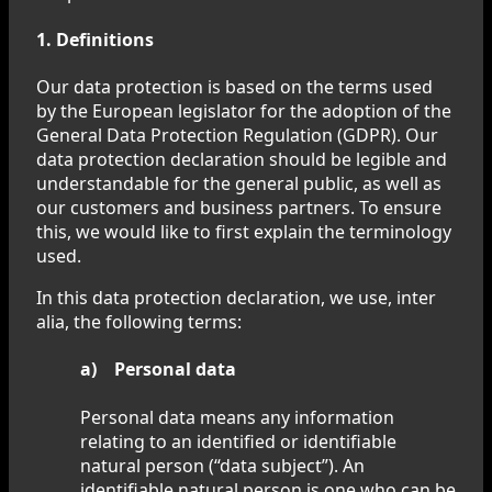
1. Definitions
Our data protection is based on the terms used
by the European legislator for the adoption of the
General Data Protection Regulation (GDPR). Our
data protection declaration should be legible and
understandable for the general public, as well as
our customers and business partners. To ensure
this, we would like to first explain the terminology
used.
In this data protection declaration, we use, inter
alia, the following terms:
a) Personal data
Personal data means any information
relating to an identified or identifiable
natural person (“data subject”). An
identifiable natural person is one who can be